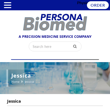
Physician Login
ORDER
A PRECISION MEDICINE SERVICE COMPANY
Jessica
Home
Jessica
Jessica