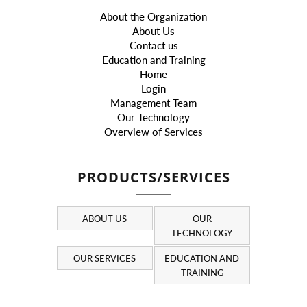
About the Organization
About Us
Contact us
Education and Training
Home
Login
Management Team
Our Technology
Overview of Services
PRODUCTS/SERVICES
ABOUT US
OUR
TECHNOLOGY
OUR SERVICES
EDUCATION AND
TRAINING