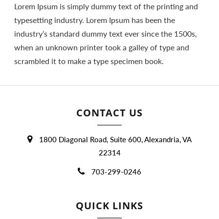
Lorem Ipsum is simply dummy text of the printing and
typesetting industry. Lorem Ipsum has been the
industry’s standard dummy text ever since the 1500s,
when an unknown printer took a galley of type and
scrambled it to make a type specimen book.
CONTACT US
1800 Diagonal Road, Suite 600, Alexandria, VA
22314
703-299-0246
QUICK LINKS